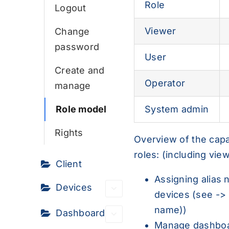
Role
Logout
Viewer
Change
password
User
Create and
Operator
manage
System admin
Role model
Rights
Overview of the capabi
roles: (including view
Client
Assigning alias
Devices
devices (see ->
name
))
Dashboard
Manage dashboa