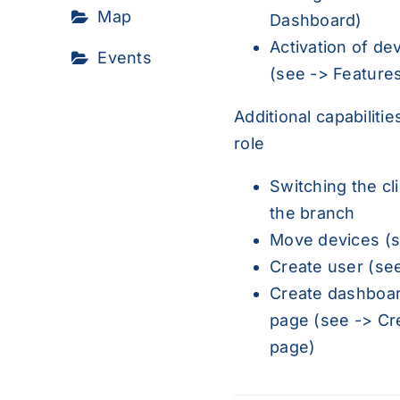
Map
Dashboard
)
Activation of de
Events
(see ->
Feature
Additional capabilitie
role
Switching the cli
the branch
Move devices (
Create user (se
Create dashboar
page (see ->
Cr
page
)