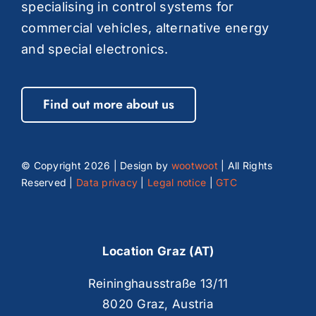
specialising in control systems for
commercial vehicles, alternative energy
and special electronics.
Find out more about us
© Copyright
2026 | Design by
wootwoot
| All Rights
Reserved |
Data privacy
|
Legal notice
|
GTC
Location Graz (AT)
Reininghausstraße 13/11
8020 Graz, Austria