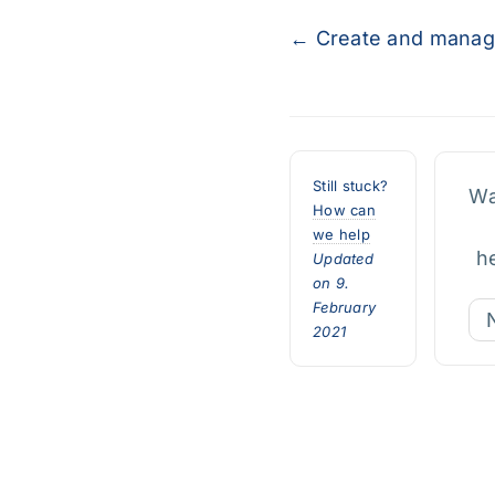
Doc
← Create and mana
navigation
Still stuck?
Wa
How can
we help
h
Updated
on 9.
February
2021