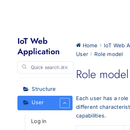
for:
IoT Web
Home
IoT Web A
Application
User
Role model
⌘K
Role model
Structure
Each user has a role
User
different characteris
capabilities.
Log in