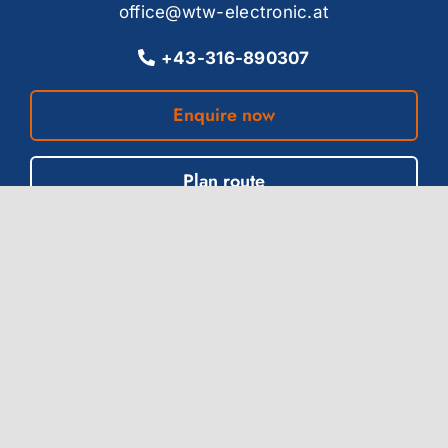
office@wtw-electronic.at
+43-316-890307
Enquire now
Plan route
Location Weimar (DE)
Innere Ortsstraße 11
99428 Grammetal, OT Troistedt
office-de@wtw-electronic.com
+49-3643-8148849