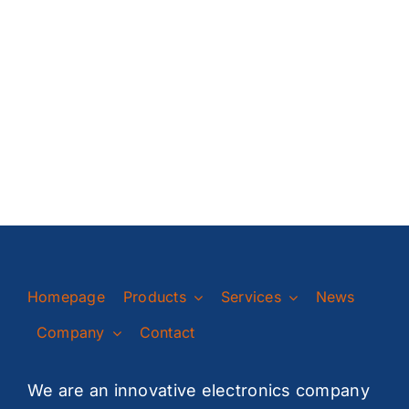
Homepage
Products
Services
News
Company
Contact
We are an innovative electronics company