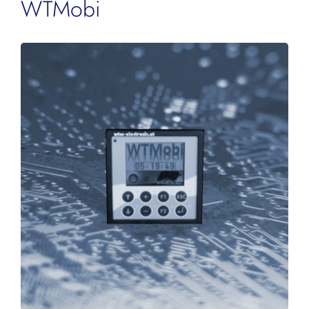
WTMobi