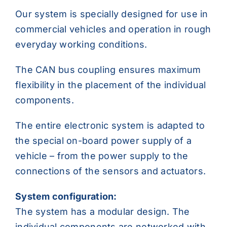
Our system is specially designed for use in
commercial vehicles and operation in rough
everyday working conditions.
The CAN bus coupling ensures maximum
flexibility in the placement of the individual
components.
The entire electronic system is adapted to
the special on-board power supply of a
vehicle – from the power supply to the
connections of the sensors and actuators.
System configuration:
The system has a modular design. The
individual components are networked with