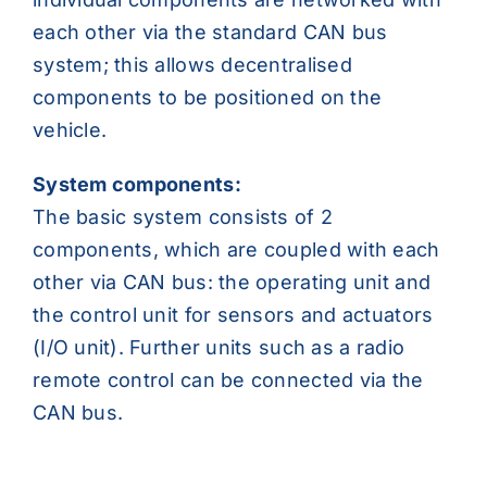
each other via the standard CAN bus
system; this allows decentralised
components to be positioned on the
vehicle.
System components:
The basic system consists of 2
components, which are coupled with each
other via CAN bus: the operating unit and
the control unit for sensors and actuators
(I/O unit). Further units such as a radio
remote control can be connected via the
CAN bus.