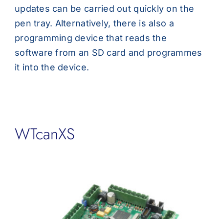
updates can be carried out quickly on the
pen tray. Alternatively, there is also a
programming device that reads the
software from an SD card and programmes
it into the device.
WTcanXS