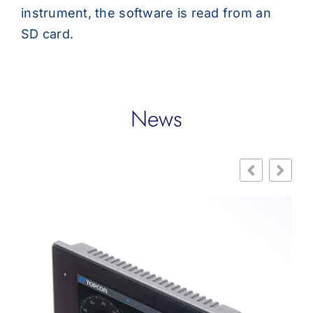
instrument, the software is read from an
SD card.
News