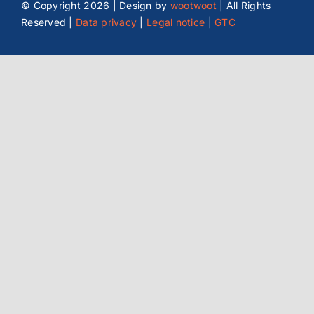
© Copyright
2026 | Design by
wootwoot
| All Rights
Reserved |
Data privacy
|
Legal notice
|
GTC
Location Graz (AT)
Reininghausstraße 13/11
8020 Graz, Austria
office@wtw-electronic.at
+43-316-890307
Enquire now
Plan route