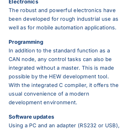
Electronics
The robust and powerful electronics have
been developed for rough industrial use as
well as for mobile automation applications.
Programming
In addition to the standard function as a
CAN node, any control tasks can also be
integrated without a master. This is made
possible by the HEW development tool.
With the integrated C compiler, it offers the
usual convenience of a modern
development environment.
Software updates
Using a PC and an adapter (RS232 or USB),