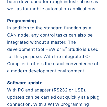
been developed for rough industrial use as
well as for mobile automation applications.
Programming
In addition to the standard function as a
CAN node, any control tasks can also be
integrated without a master. The
development tool HEW or E² Studio is used
for this purpose. With the integrated C-
Compiler it offers the usual convenience of
a modern development environment.
Software update
With PC and adapter (RS232 or USB),
updates can be carried out quickly at a plug
connection. With a WTW programming