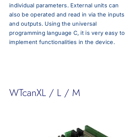
individual parameters. External units can
also be operated and read in via the inputs
and outputs. Using the universal
programming language C, it is very easy to
implement functionalities in the device.
WTcanXL / L / M