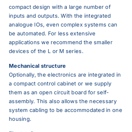
compact design with a large number of
inputs and outputs. With the integrated
analogue IOs, even complex systems can
be automated. For less extensive
applications we recommend the smaller
devices of the L or M series.
Mechanical structure
Optionally, the electronics are integrated in
a compact control cabinet or we supply
them as an open circuit board for self-
assembly. This also allows the necessary
system cabling to be accommodated in one
housing.