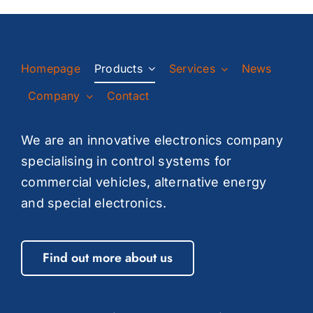
Homepage
Products
Services
News
Company
Contact
We are an innovative electronics company
specialising in control systems for
commercial vehicles, alternative energy
and special electronics.
Find out more about us