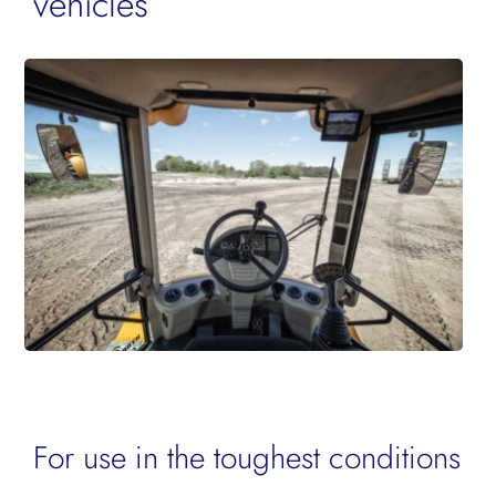
vehicles
For use in the toughest conditions