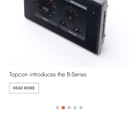
Topcon introduces the B-Series
L
READ MORE