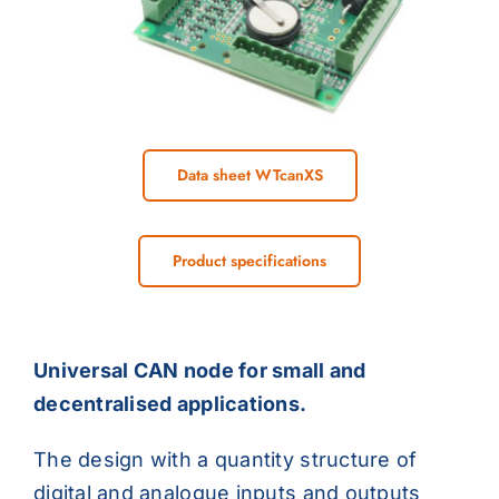
Data sheet WTcanXS
Product specifications
Universal CAN node for small and
decentralised applications.
The design with a quantity structure of
digital and analogue inputs and outputs