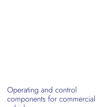
for:
Operating and control
components for commercial