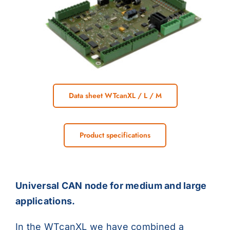
Data sheet WTcanXL / L / M
Product specifications
Universal CAN node for medium and large
applications.
In the WTcanXL we have combined a