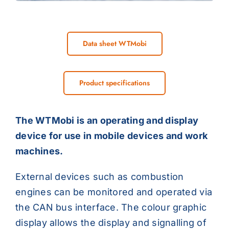
Data sheet WTMobi
Product specifications
The WTMobi is an operating and display
device for use in mobile devices and work
machines.
External devices such as combustion
engines can be monitored and operated via
the CAN bus interface. The colour graphic
display allows the display and signalling of