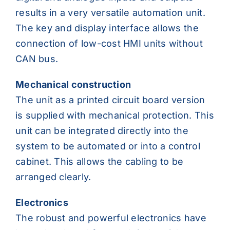
results in a very versatile automation unit.
The key and display interface allows the
connection of low-cost HMI units without
CAN bus.
Mechanical construction
The unit as a printed circuit board version
is supplied with mechanical protection. This
unit can be integrated directly into the
system to be automated or into a control
cabinet. This allows the cabling to be
arranged clearly.
Electronics
The robust and powerful electronics have