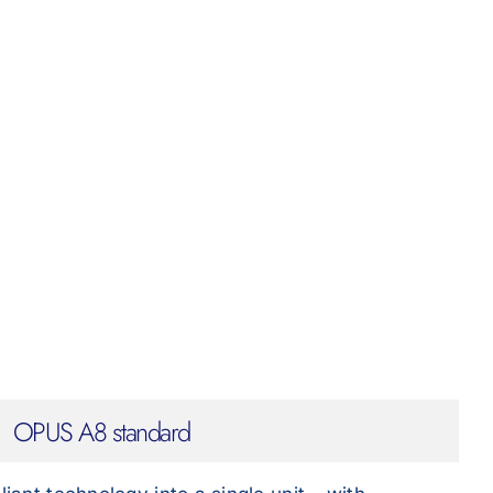
OPUS A8 standard