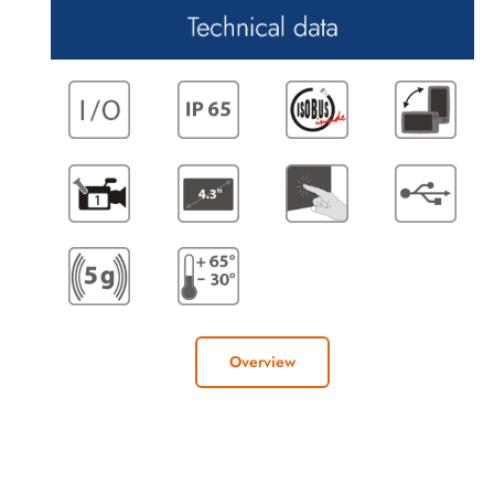
Overview