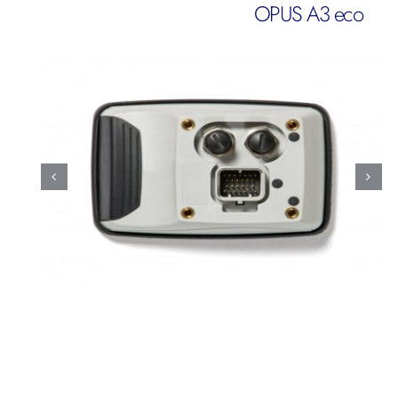
OPUS A3 eco