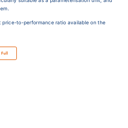
icularly suitable as a parameterisation unit, and
tem.
 price-to-performance ratio available on the
 Full