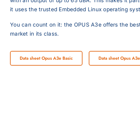
with an output of up to 65 dBA. This makes it part
it uses the trusted Embedded Linux operating sys
You can count on it: the OPUS A3e offers the best
market in its class.
Data sheet Opus A3e Basic
Data sheet Opus A3e