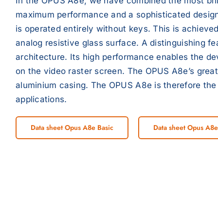
In the OPUS A8e, we have combined the most brilli
maximum performance and a sophisticated desig
is operated entirely without keys. This is achieve
analog resistive glass surface. A distinguishing f
architecture. Its high performance enables the dev
on the video raster screen. The OPUS A8e’s great
aluminium casing. The OPUS A8e is therefore the
applications.
Data sheet Opus A8e Basic
Data sheet Opus A8e