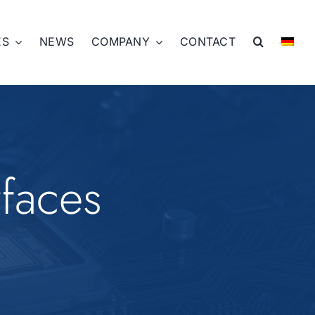
ES
NEWS
COMPANY
CONTACT
rfaces