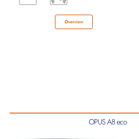
Overview
OPUS A8 eco