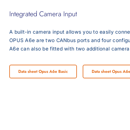
Integrated Camera Input
A built-in camera input allows you to easily conn
OPUS A6e are two CANbus ports and four configura
A6e can also be fitted with two additional camera 
Data sheet Opus A6e Basic
Data sheet Opus A6e