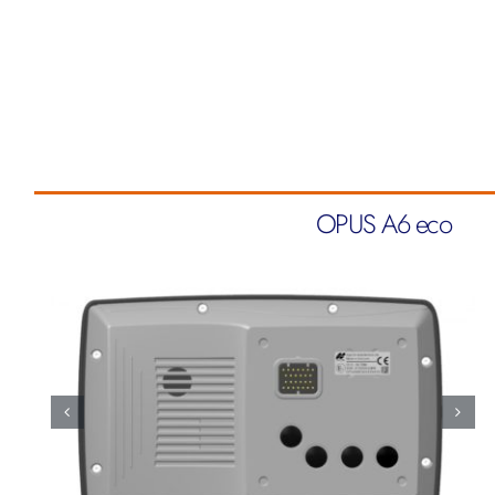
OPUS A6 eco