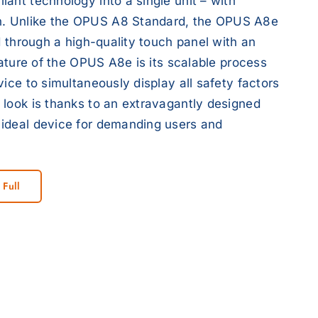
ant technology into a single unit – with
n. Unlike the OPUS A8 Standard, the OPUS A8e
d through a high-quality touch panel with an
eature of the OPUS A8e is its scalable process
ice to simultaneously display all safety factors
 look is thanks to an extravagantly designed
 ideal device for demanding users and
 Full