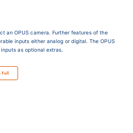
ect an OPUS camera. Further features of the
ble inputs either analog or digital. The OPUS
inputs as optional extras.
 Full