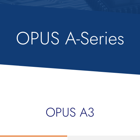
OPUS A-Series
OPUS A3