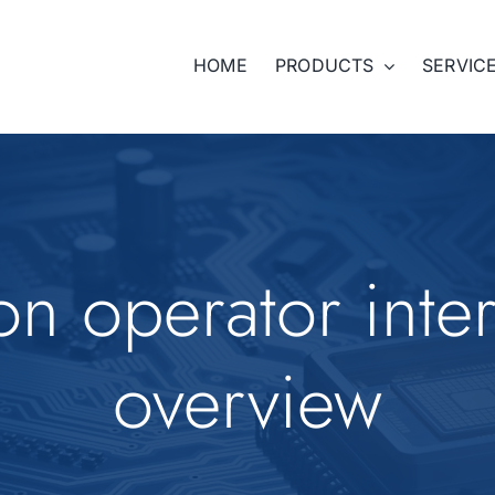
HOME
PRODUCTS
SERVIC
n operator inte
overview