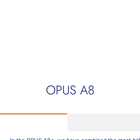
OPUS A8