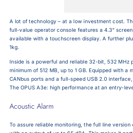
A lot of technology – at a low investment cost. Th
full-value operator console features a 4.3” screen
available with a touchscreen display. A further pl
1kg.
Inside is a powerful and reliable 32-bit, 532 MHz
minimum of 512 MB, up to 1 GB. Equipped with a mul
CANbus ports and a full-speed USB 2.0 interface, th
The OPUS A3e: high performance at an entry-leve
Acoustic Alarm
To assure reliable monitoring, the full line versi