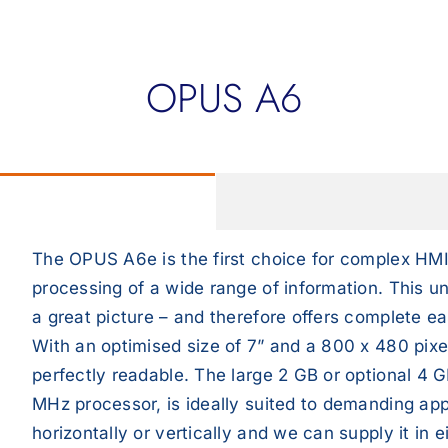
OPUS A6
The OPUS A6e is the first choice for complex HMI
processing of a wide range of information. This uni
a great picture – and therefore offers complete ea
With an optimised size of 7” and a 800 x 480 pixel
perfectly readable. The large 2 GB or optional 4
MHz processor, is ideally suited to demanding app
horizontally or vertically and we can supply it in 