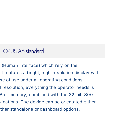
OPUS A6 standard
 (Human Interface) which rely on the
t features a bright, high-resolution display with
se of use under all operating conditions.
 resolution, everything the operator needs is
 GB of memory, combined with the 32-bit, 800
lications. The device can be orientated either
either standalone or dashboard options.