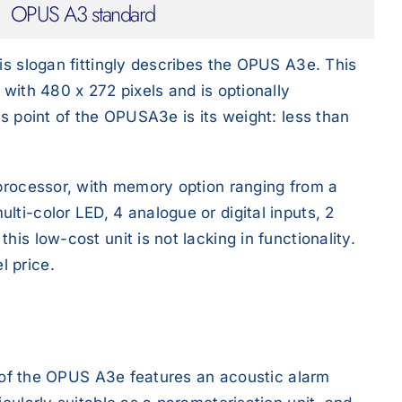
OPUS A3 standard
is slogan fittingly describes the OPUS A3e. This
 with 480 x 272 pixels and is optionally
us point of the OPUSA3e is its weight: less than
 processor, with memory option ranging from a
ti-color LED, 4 analogue or digital inputs, 2
is low-cost unit is not lacking in functionality.
l price.
on of the OPUS A3e features an acoustic alarm